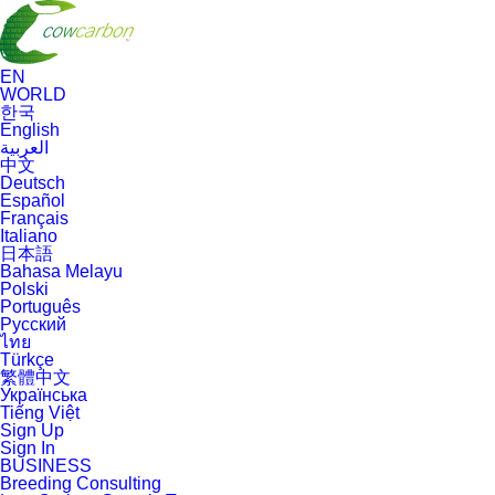
EN
WORLD
한국
English
العربية
中文
Deutsch
Español
Français
Italiano
日本語
Bahasa Melayu
Polski
Português
Русский
ไทย
Türkçe
繁體中文
Українська
Tiếng Việt
Sign Up
Sign In
BUSINESS
Breeding Consulting