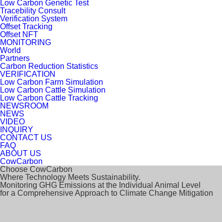
Low Carbon Genetic Test
Tracebility Consult
Verification System
Offset Tracking
Offset NFT
MONITORING
World
Partners
Carbon Reduction Statistics
VERIFICATION
Low Carbon Farm Simulation
Low Carbon Cattle Simulation
Low Carbon Cattle Tracking
NEWSROOM
NEWS
VIDEO
INQUIRY
CONTACT US
FAQ
ABOUT US
CowCarbon
Choose CowCarbon
Where Technology Meets Sustainability.
Monitoring GHG Emissions at the Individual Animal Level
for a Comprehensive Approach to Climate Change Mitigation