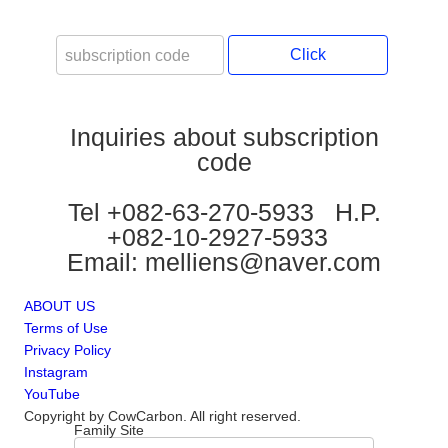
Click
Inquiries about subscription
code
Tel +082-63-270-5933 H.P.
+082-10-2927-5933
Email: melliens@naver.com
ABOUT US
Terms of Use
Privacy Policy
Instagram
YouTube
Copyright by CowCarbon. All right reserved.
Family Site