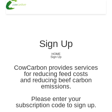
Sign Up
HOME
Sign Up
CowCarbon provides services
for reducing feed costs
and reducing beef carbon
emissions.
Please enter your
subscription code to sign up.